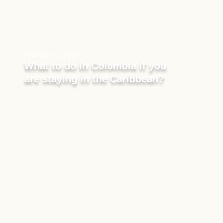
February 2, 2024
What to do in Colombia if you
are staying in the Caribbean?