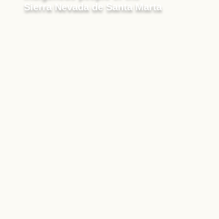
Sierra Nevada de Santa Marta