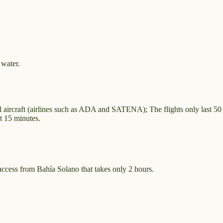
 water.
ll aircraft (airlines such as ADA and SATENA); The flights only last 50
st 15 minutes.
access from Bahía Solano that takes only 2 hours.