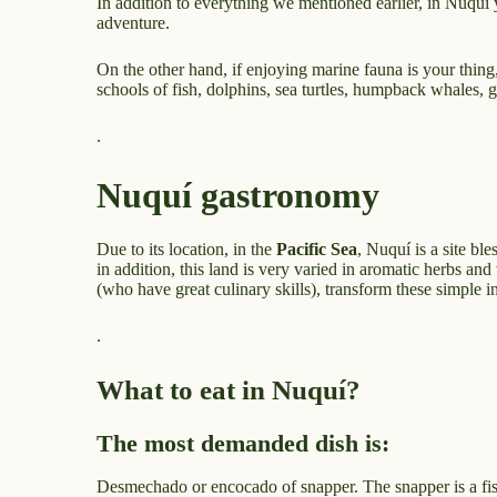
In addition to everything we mentioned earlier, in Nuquí 
adventure.
On the other hand, if enjoying marine fauna is your thing,
schools of fish, dolphins, sea turtles, humpback whales, 
.
Nuquí gastronomy
Due to its location, in the
Pacific Sea
, Nuquí is a site ble
in addition, this land is very varied in aromatic herbs an
(who have great culinary skills), transform these simple ing
.
What to eat in Nuquí?
The most demanded dish is:
Desmechado or encocado of snapper. The snapper is a fish