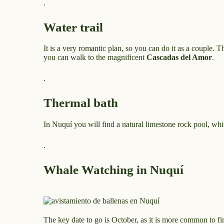
.
Water trail
It is a very romantic plan, so you can do it as a couple. T
you can walk to the magnificent
Cascadas del Amor
.
.
Thermal bath
In Nuquí you will find a natural limestone rock pool, whi
.
Whale Watching in Nuquí
The key date to go is October, as it is more common to f