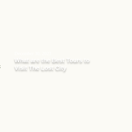
December 30, 2023
What are the Best Tours to
;
Visit The Lost City