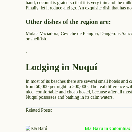
hand; coconut is grated so that it is very thin and the mi
Finally, let it reduce and go. An exquisite dish that has n
Other dishes of the region are:
Mulata Vaciadora, Ceviche de Piangua, Dangerous Sancoch
or shellfish.
.
Lodging in Nuquí
In most of its beaches there are several small hotels and 
from 60,000 per night to 200,000; The real difference will
nice, comfortable and cheap hostel, because after all most
Nuquí possesses and bathing in its calm waters.
Related Posts:
Isla Baru in Colombia: H