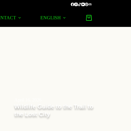
ONTACT
ENGLISH
April 16, 2026
Wildlife Guide to the Trail to
the Lost City