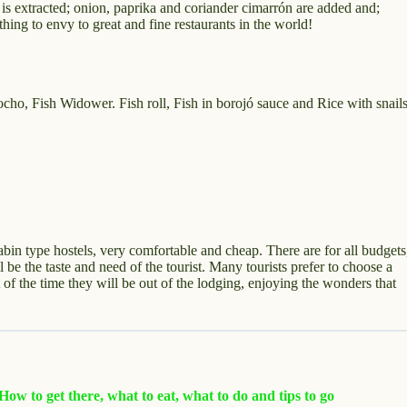
lk is extracted; onion, paprika and coriander cimarrón are added and;
othing to envy to great and fine restaurants in the world!
o, Fish Widower. Fish roll, Fish in borojó sauce and Rice with snail
cabin type hostels, very comfortable and cheap. There are for all budgets
 be the taste and need of the tourist. Many tourists prefer to choose a
 of the time they will be out of the lodging, enjoying the wonders that
ow to get there, what to eat, what to do and tips to go