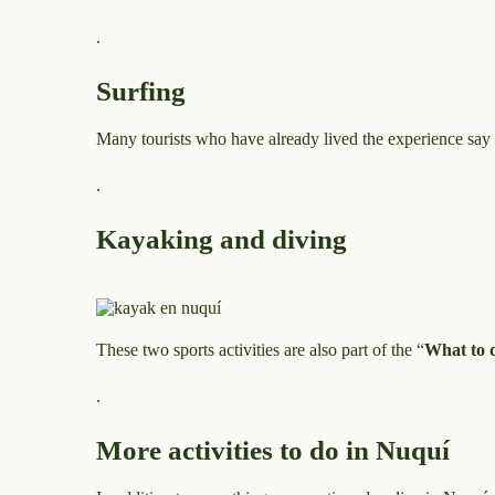
.
Surfing
Many tourists who have already lived the experience say th
.
Kayaking and diving
These two sports activities are also part of the “
What to 
.
More activities to do in Nuquí