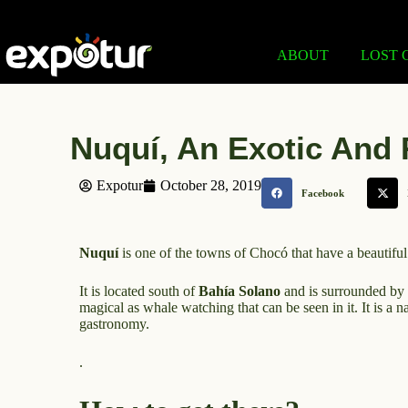
ABOUT
LOST 
Nuquí, An Exotic And 
Expotur
October 28, 2019
Facebook
Nuquí
is one of the towns of Chocó that have a beautiful
It is located south of
Bahía Solano
and is surrounded by r
magical as whale watching that can be seen in it. It is a n
gastronomy.
.