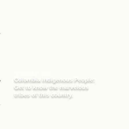
s
November 27, 2023
Colombia Indigenous People:
,
Get to know the marvelous
tribes of this country.