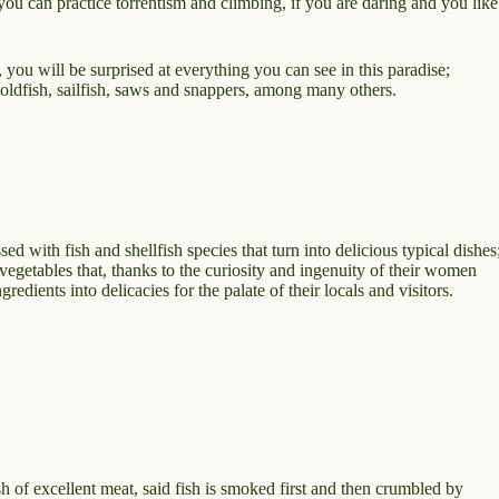
you can practice torrentism and climbing, if you are daring and you like
 you will be surprised at everything you can see in this paradise;
goldfish, sailfish, saws and snappers, among many others.
ssed with fish and shellfish species that turn into delicious typical dishes
d vegetables that, thanks to the curiosity and ingenuity of their women
redients into delicacies for the palate of their locals and visitors.
 of excellent meat, said fish is smoked first and then crumbled by