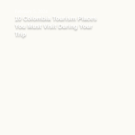
February 5, 2024
10 Colombia Tourism Places
You Must Visit During Your
Trip