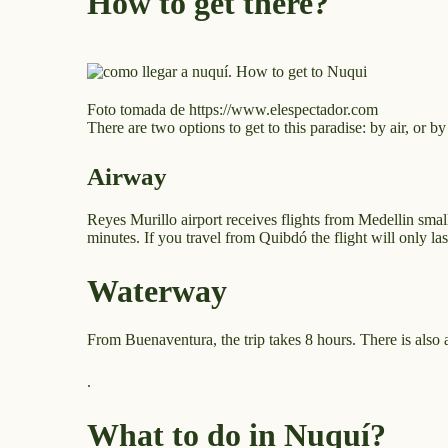
How to get there?
Foto tomada de https://www.elespectador.com
There are two options to get to this paradise: by air, or by
Airway
Reyes Murillo airport receives flights from Medellin sma
minutes. If you travel from Quibdó the flight will only la
Waterway
From Buenaventura, the trip takes 8 hours. There is also 
.
What to do in Nuquí?