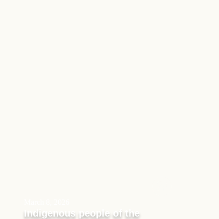
March 8, 2026
Indigenous people of the