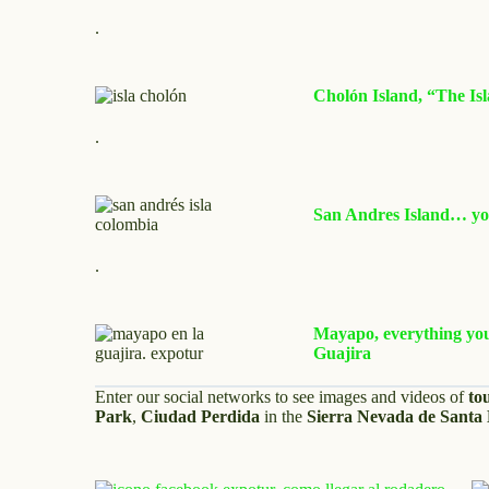
.
Cholón Island, “The Isl
.
San Andres Island… you
.
Mayapo, everything you 
Guajira
Enter our social networks to see images and videos of
to
Park
,
Ciudad Perdida
in the
Sierra Nevada de Santa