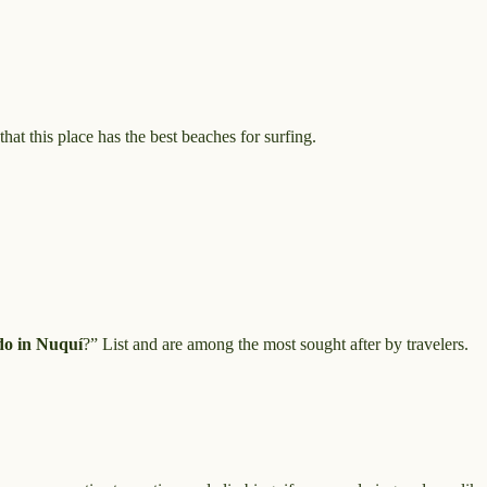
at this place has the best beaches for surfing.
do in Nuquí
?” List and are among the most sought after by travelers.