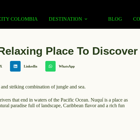
CITY COLOMBIA
DESTINATION
BLOG
C
Relaxing Place To Discover
X
LinkedIn
WhatsApp
 and striking combination of jungle and sea.
ivers that end in waters of the Pacific Ocean. Nuquí is a place as
atural paradise full of landscape, Caribbean flavor and a rich fun