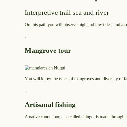
Interpretive trail sea and river
On this path you will observe high and low tides; and also
.
Mangrove tour
You will know the types of mangroves and diversity of f
.
Artisanal fishing
A native canoe tour, also called chingo, is made through 