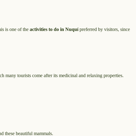
his is one of the
activities to do in Nuquí
preferred by visitors, since
ch many tourists come after its medicinal and relaxing properties.
ind these beautiful mammals.