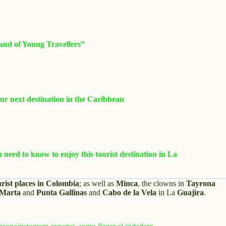
and of Young Travellers”
r next destination in the Caribbean
need to know to enjoy this tourist destination in La
urist places in Colombia
; as well as
Minca
, the clowns in
Tayrona
 Marta
and
Punta Gallinas
and
Cabo de la Vela
in La
Guajira
.