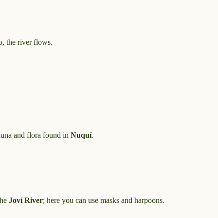
, the river flows.
auna and flora found in
Nuquí
.
the
Joví River
; here you can use masks and harpoons.