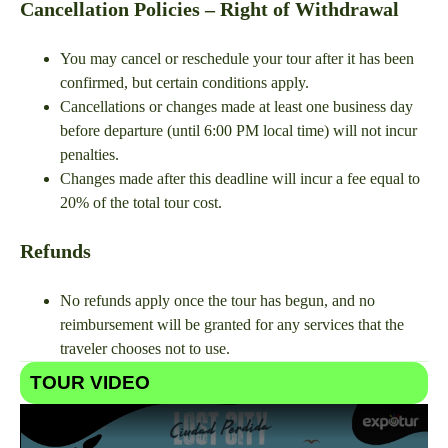
Cancellation Policies – Right of Withdrawal
You may cancel or reschedule your tour after it has been
confirmed, but certain conditions apply.
Cancellations or changes made at least one business day
before departure (until 6:00 PM local time) will not incur
penalties.
Changes made after this deadline will incur a fee equal to
20% of the total tour cost.
Refunds
No refunds apply once the tour has begun, and no
reimbursement will be granted for any services that the
traveler chooses not to use.
TOUR VIDEO