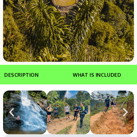
DESCRIPTION
WHAT IS INCLUDED