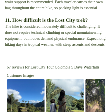
waist support is recommended. Each traveler carries their own
bag throughout the entire hike, so packing light is essential.
11. How difficult is the Lost City trek?
The hike is considered moderately difficult to challenging. It
does not require technical climbing or special mountaineering
equipment, but it does demand physical endurance. Expect long
hiking days in tropical weather, with steep ascents and descents.
67 reviews for
Lost City Tour Colombia 5 Days Waterfalls
Customer Images