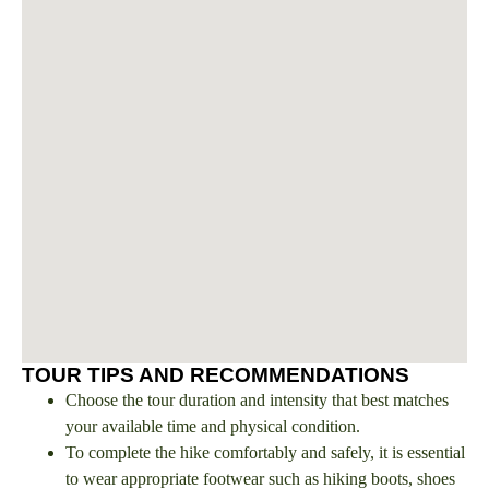
TOUR TIPS AND RECOMMENDATIONS
Choose the tour duration and intensity that best matches
your available time and physical condition.
To complete the hike comfortably and safely, it is essential
to wear appropriate footwear such as hiking boots, shoes