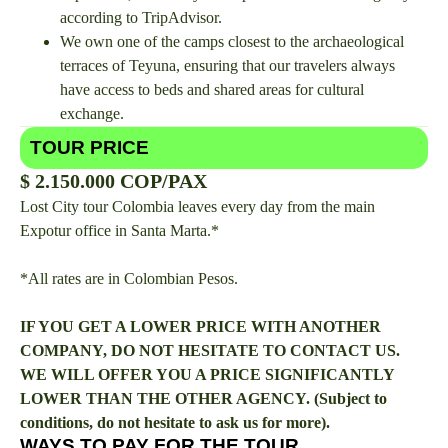
according to TripAdvisor.
We own one of the camps closest to the archaeological
terraces of Teyuna, ensuring that our travelers always
have access to beds and shared areas for cultural
exchange.
TOUR PRICE
$ 2.150.000 COP/PAX
Lost City tour Colombia leaves every day from the main
Expotur office in Santa Marta.*
*All rates are in Colombian Pesos.
IF YOU GET A LOWER PRICE WITH ANOTHER
COMPANY, DO NOT HESITATE TO CONTACT US.
WE WILL OFFER YOU A PRICE SIGNIFICANTLY
LOWER THAN THE OTHER AGENCY. (Subject to
conditions, do not hesitate to ask us for more).
WAYS TO PAY FOR THE TOUR