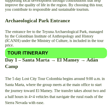
supporting local development through contributions that help
improve the quality of life in the region. By choosing this tour,
you contribute to responsible and sustainable tourism.
Archaeological Park Entrance
The entrance fee to the Teyuna Archaeological Park, managed
by the Colombian Institute of Anthropology and History
(ICANH) under the Ministry of Culture, is included in the tour
price.
TOUR ITINERARY
Day 1 – Santa Marta → El Mamey → Adán
Camp
The 5 day Lost City Tour Colombia begins around 9:00 a.m. in
Santa Marta, where the group meets at the main office to start
the journey toward El Mamey. The transfer takes about two and
a half hours in 4×4 vehicles that navigate the rural roads of the
Sierra Nevada with ease.