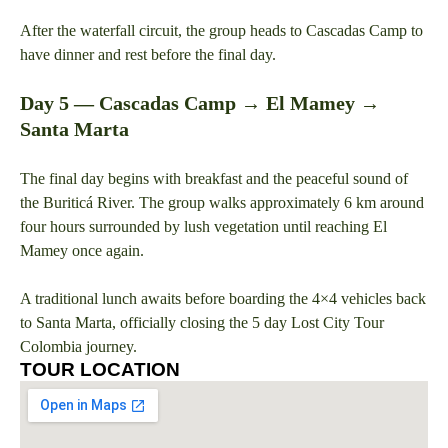
After the waterfall circuit, the group heads to Cascadas Camp to
have dinner and rest before the final day.
Day 5 — Cascadas Camp → El Mamey →
Santa Marta
The final day begins with breakfast and the peaceful sound of
the Buriticá River. The group walks approximately 6 km around
four hours surrounded by lush vegetation until reaching El
Mamey once again.
A traditional lunch awaits before boarding the 4×4 vehicles back
to Santa Marta, officially closing the 5 day Lost City Tour
Colombia journey.
TOUR LOCATION