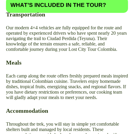
WHAT’S INCLUDED IN THE TOUR?
Transportation
Our modern 4×4 vehicles are fully equipped for the route and
operated by experienced drivers who have spent nearly 20 years
navigating the trail to Ciudad Perdida (Teyuna). Their
knowledge of the terrain ensures a safe, reliable, and
comfortable journey during your Lost City Tour Colombia.
Meals
Each camp along the route offers freshly prepared meals inspired
by traditional Colombian cuisine. Travelers enjoy homemade
dishes, tropical fruits, energizing snacks, and regional flavors. If
you have dietary restrictions or preferences, our cooking team
will gladly adapt your meals to meet your needs.
Accommodation
Throughout the trek, you will stay in simple yet comfortable
shelters built and managed by local residents. These