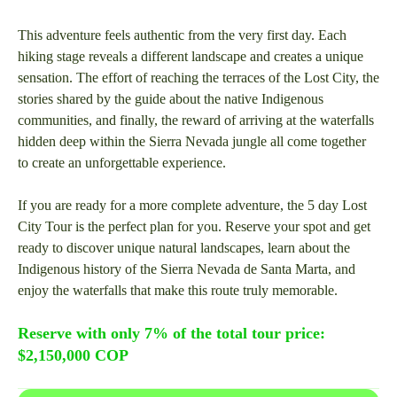
This adventure feels authentic from the very first day. Each
hiking stage reveals a different landscape and creates a unique
sensation. The effort of reaching the terraces of the Lost City, the
stories shared by the guide about the native Indigenous
communities, and finally, the reward of arriving at the waterfalls
hidden deep within the Sierra Nevada jungle all come together
to create an unforgettable experience.
If you are ready for a more complete adventure, the 5 day Lost
City Tour is the perfect plan for you. Reserve your spot and get
ready to discover unique natural landscapes, learn about the
Indigenous history of the Sierra Nevada de Santa Marta, and
enjoy the waterfalls that make this route truly memorable.
Reserve with only 7% of the total tour price:
$2,150,000 COP