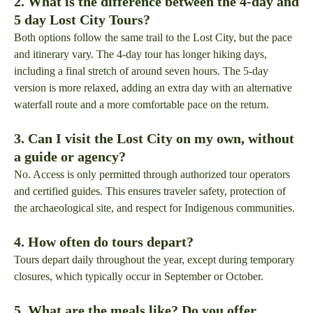
2. What is the difference between the 4-day and
5 day Lost City Tours?
Both options follow the same trail to the Lost City, but the pace
and itinerary vary. The 4-day tour has longer hiking days,
including a final stretch of around seven hours. The 5-day
version is more relaxed, adding an extra day with an alternative
waterfall route and a more comfortable pace on the return.
3. Can I visit the Lost City on my own, without
a guide or agency?
No. Access is only permitted through authorized tour operators
and certified guides. This ensures traveler safety, protection of
the archaeological site, and respect for Indigenous communities.
4. How often do tours depart?
Tours depart daily throughout the year, except during temporary
closures, which typically occur in September or October.
5. What are the meals like? Do you offer