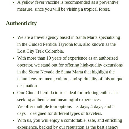
A yellow fever vaccine is recommended as a preventive
measure, since you will be visiting a tropical forest.
Authenticity
We are a travel agency based in Santa Marta specializing
in the Ciudad Perdida Tayrona tour, also known as the
Lost City Trek Colombia.
With more than 10 years of experience as an authorized
operator, we stand out for offering high-quality excursions
in the Sierra Nevada de Santa Marta that highlight the
natural environment, culture, and spirituality of this unique
destination.
Our Ciudad Perdida tour is ideal for trekking enthusiasts
seeking authentic and meaningful experiences.
We offer multiple tour options—3 days, 4 days, and 5
days—designed for different types of travelers.
With us, you will enjoy a comfortable, safe, and enriching
experience, backed by our reputation as the best agency