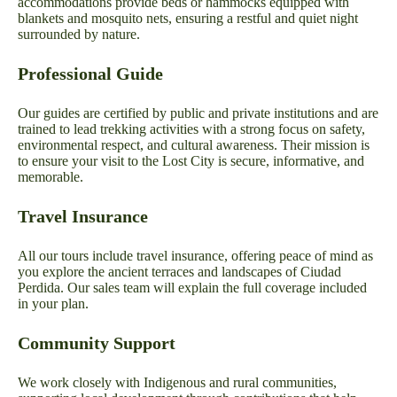
accommodations provide beds or hammocks equipped with
blankets and mosquito nets, ensuring a restful and quiet night
surrounded by nature.
Professional Guide
Our guides are certified by public and private institutions and are
trained to lead trekking activities with a strong focus on safety,
environmental respect, and cultural awareness. Their mission is
to ensure your visit to the Lost City is secure, informative, and
memorable.
Travel Insurance
All our tours include travel insurance, offering peace of mind as
you explore the ancient terraces and landscapes of Ciudad
Perdida. Our sales team will explain the full coverage included
in your plan.
Community Support
We work closely with Indigenous and rural communities,