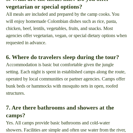
vegetarian or special options?
All meals are included and prepared by the camp cooks. You
will enjoy homemade Colombian dishes such as rice, pasta,
chicken, beef, lentils, vegetables, fruits, and snacks. Most
agencies offer vegetarian, vegan, or special dietary options when
requested in advance.
6. Where do travelers sleep during the tour?
Accommodation is basic but comfortable given the jungle
setting. Each night is spent in established camps along the route,
operated by local communities or partner agencies. Camps offer
bunk beds or hammocks with mosquito nets in open, roofed
structures.
7. Are there bathrooms and showers at the
camps?
Yes. All camps provide basic bathrooms and cold-water
showers. Facilities are simple and often use water from the river,