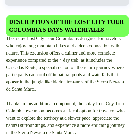
DESCRIPTION OF THE LOST CITY TOUR
COLOMBIA 5 DAYS WATERFALLS
The 5 day Lost City Tour Colombia is designed for travelers
who enjoy long mountain hikes and a deep connection with
nature. This excursion offers a calmer and more complete
experience compared to the 4 day trek, as it includes the
Cascadas Route, a special section on the return journey where
participants can cool off in natural pools and waterfalls that
appear in the jungle like hidden treasures of the Sierra Nevada
de Santa Marta.
Thanks to this additional component, the 5 day Lost City Tour
Colombia excursion becomes an ideal option for travelers who
want to explore the territory at a slower pace, appreciate the
natural surroundings, and experience a more enriching journey
in the Sierra Nevada de Santa Marta.