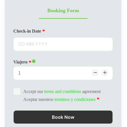
Booking Form
Check-in Date
Viajero
Accept our
terms and conditions
agreement
Aceptar nuestros
terminos y condiciones
Book Now