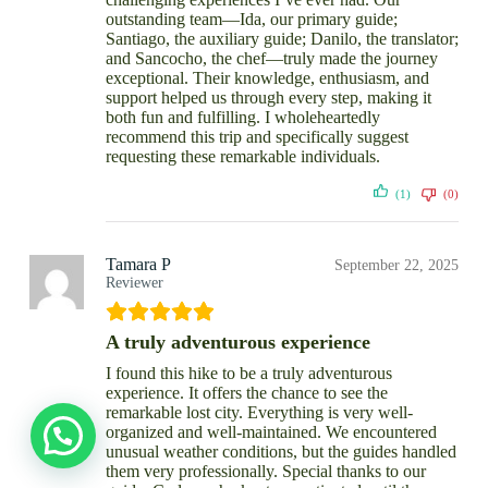
outstanding team—Ida, our primary guide;
Santiago, the auxiliary guide; Danilo, the translator;
and Sancocho, the chef—truly made the journey
exceptional. Their knowledge, enthusiasm, and
support helped us through every step, making it
both fun and fulfilling. I wholeheartedly
recommend this trip and specifically suggest
requesting these remarkable individuals.
(1)
(0)
Tamara P
September 22, 2025
Reviewer
A truly adventurous experience
I found this hike to be a truly adventurous
experience. It offers the chance to see the
remarkable lost city. Everything is very well-
organized and well-maintained. We encountered
unusual weather conditions, but the guides handled
them very professionally. Special thanks to our