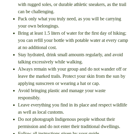
with rugged soles, or durable athletic sneakers, as the trail
can be challenging.
Pack only what you truly need, as you will be carrying
your own belongings.
Bring at least 1.5 liters of water for the first day of hiking;
you can refill your bottle with potable water at every camp
at no additional cost.
Stay hydrated, drink small amounts regularly, and avoid
talking excessively while walking.
Always remain with your group and do not wander off or
leave the marked trails. Protect your skin from the sun by
applying sunscreen or wearing a hat or cap.
Avoid bringing plastic and manage your waste
responsibly.
Leave everything you find in its place and respect wildlife
as well as local customs.
Do not photograph Indigenous people without their
permission and do not enter their traditional dwellings.
Follow all instructions given by your guide.