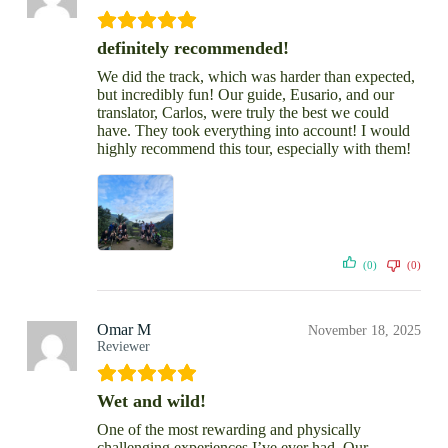
definitely recommended!
We did the track, which was harder than expected,
but incredibly fun! Our guide, Eusario, and our
translator, Carlos, were truly the best we could
have. They took everything into account! I would
highly recommend this tour, especially with them!
(0)
(0)
Omar M
November 18, 2025
Reviewer
Wet and wild!
One of the most rewarding and physically
challenging experiences I’ve ever had. Our