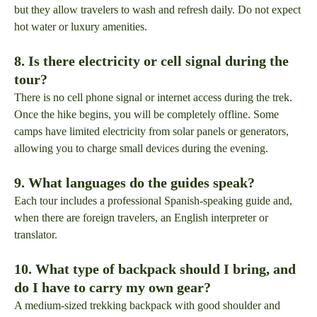
but they allow travelers to wash and refresh daily. Do not expect
hot water or luxury amenities.
8. Is there electricity or cell signal during the
tour?
There is no cell phone signal or internet access during the trek.
Once the hike begins, you will be completely offline. Some
camps have limited electricity from solar panels or generators,
allowing you to charge small devices during the evening.
9. What languages do the guides speak?
Each tour includes a professional Spanish-speaking guide and,
when there are foreign travelers, an English interpreter or
translator.
10. What type of backpack should I bring, and
do I have to carry my own gear?
A medium-sized trekking backpack with good shoulder and