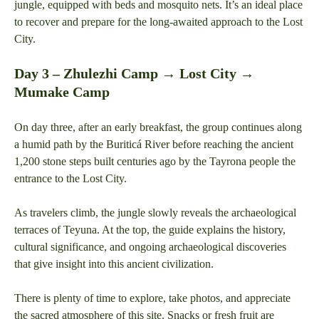
jungle, equipped with beds and mosquito nets. It’s an ideal place
to recover and prepare for the long-awaited approach to the Lost
City.
Day 3 – Zhulezhi Camp → Lost City →
Mumake Camp
On day three, after an early breakfast, the group continues along
a humid path by the Buriticá River before reaching the ancient
1,200 stone steps built centuries ago by the Tayrona people the
entrance to the Lost City.
As travelers climb, the jungle slowly reveals the archaeological
terraces of Teyuna. At the top, the guide explains the history,
cultural significance, and ongoing archaeological discoveries
that give insight into this ancient civilization.
There is plenty of time to explore, take photos, and appreciate
the sacred atmosphere of this site. Snacks or fresh fruit are