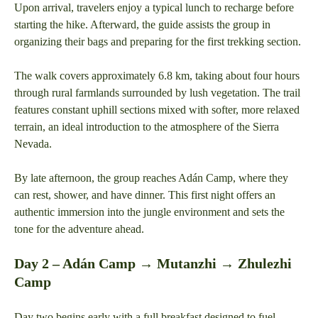
Upon arrival, travelers enjoy a typical lunch to recharge before
starting the hike. Afterward, the guide assists the group in
organizing their bags and preparing for the first trekking section.
The walk covers approximately 6.8 km, taking about four hours
through rural farmlands surrounded by lush vegetation. The trail
features constant uphill sections mixed with softer, more relaxed
terrain, an ideal introduction to the atmosphere of the Sierra
Nevada.
By late afternoon, the group reaches Adán Camp, where they
can rest, shower, and have dinner. This first night offers an
authentic immersion into the jungle environment and sets the
tone for the adventure ahead.
Day 2 – Adán Camp → Mutanzhi → Zhulezhi
Camp
Day two begins early with a full breakfast designed to fuel