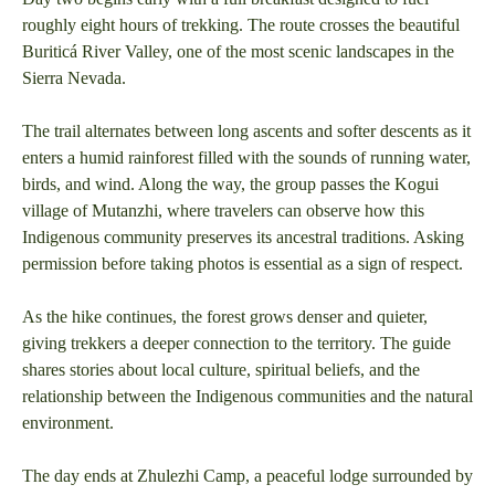
roughly eight hours of trekking. The route crosses the beautiful
Buriticá River Valley, one of the most scenic landscapes in the
Sierra Nevada.
The trail alternates between long ascents and softer descents as it
enters a humid rainforest filled with the sounds of running water,
birds, and wind. Along the way, the group passes the Kogui
village of Mutanzhi, where travelers can observe how this
Indigenous community preserves its ancestral traditions. Asking
permission before taking photos is essential as a sign of respect.
As the hike continues, the forest grows denser and quieter,
giving trekkers a deeper connection to the territory. The guide
shares stories about local culture, spiritual beliefs, and the
relationship between the Indigenous communities and the natural
environment.
The day ends at Zhulezhi Camp, a peaceful lodge surrounded by