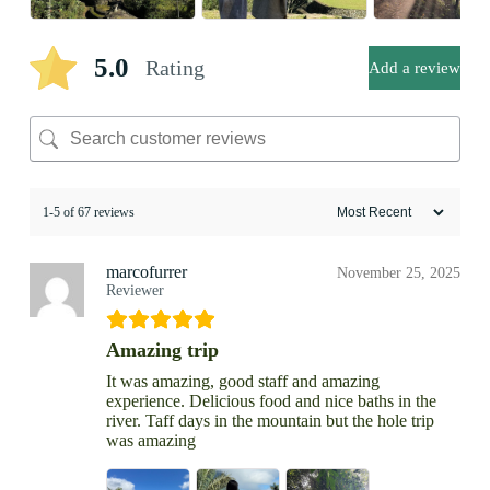
5.0
Rating
Add a review
1-5 of 67 reviews
marcofurrer
November 25, 2025
Reviewer
Amazing trip
It was amazing, good staff and amazing
experience. Delicious food and nice baths in the
river. Taff days in the mountain but the hole trip
was amazing