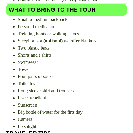
WHAT TO BRING TO THE TOUR
Small o medium backpack
Personal medication
Trekking boots or walking shoes
Sleeping bag
(optional)
we offer blankets
Two plastic bags
Shorts and t-shirts
Swimwear
Towel
Four pairs of socks
Toiletries
Long sleeve shirt and trousers
Insect repellent
Sunscreen
Big bottle of water for the firts day
Camera
Flashlight