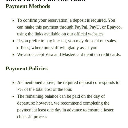
Payment Methods
To confirm your reservation, a deposit is required. You
can make this payment through PayPal, PayU, or Epayco,
using the links available on our official websites.
If you prefer to pay in cash, you may do so at our sales
offices, where our staff will gladly assist you.
We also accept Visa and MasterCard debit or credit cards.
Payment Policies
As mentioned above, the required deposit corresponds to
7% of the total cost of the tour.
The remaining balance can be paid on the day of
departure; however, we recommend completing the
payment at least one day in advance to ensure a faster
check-in process.