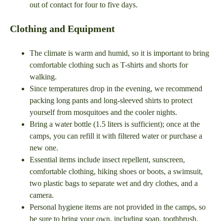
out of contact for four to five days.
Clothing and Equipment
The climate is warm and humid, so it is important to bring
comfortable clothing such as T-shirts and shorts for
walking.
Since temperatures drop in the evening, we recommend
packing long pants and long-sleeved shirts to protect
yourself from mosquitoes and the cooler nights.
Bring a water bottle (1.5 liters is sufficient); once at the
camps, you can refill it with filtered water or purchase a
new one.
Essential items include insect repellent, sunscreen,
comfortable clothing, hiking shoes or boots, a swimsuit,
two plastic bags to separate wet and dry clothes, and a
camera.
Personal hygiene items are not provided in the camps, so
be sure to bring your own, including soap, toothbrush,