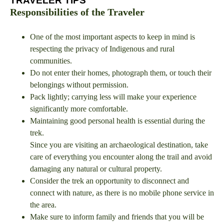
TRAVELER TIPS
Responsibilities of the Traveler
One of the most important aspects to keep in mind is
respecting the privacy of Indigenous and rural
communities.
Do not enter their homes, photograph them, or touch their
belongings without permission.
Pack lightly; carrying less will make your experience
significantly more comfortable.
Maintaining good personal health is essential during the
trek.
Since you are visiting an archaeological destination, take
care of everything you encounter along the trail and avoid
damaging any natural or cultural property.
Consider the trek an opportunity to disconnect and
connect with nature, as there is no mobile phone service in
the area.
Make sure to inform family and friends that you will be