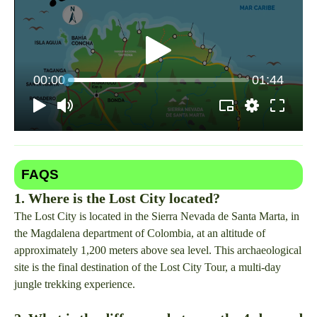
FAQS
1. Where is the Lost City located?
The Lost City is located in the Sierra Nevada de Santa Marta, in
the Magdalena department of Colombia, at an altitude of
approximately 1,200 meters above sea level. This archaeological
site is the final destination of the Lost City Tour, a multi-day
jungle trekking experience.