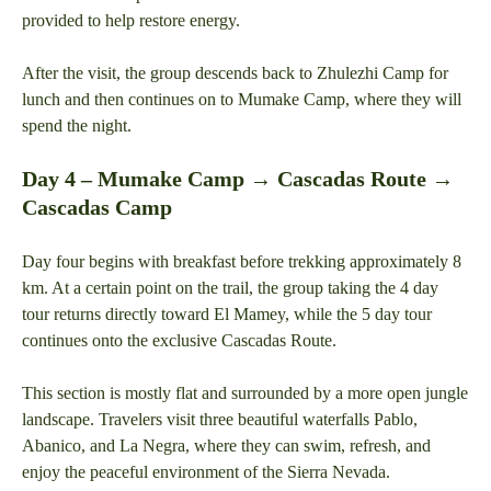
provided to help restore energy.
After the visit, the group descends back to Zhulezhi Camp for
lunch and then continues on to Mumake Camp, where they will
spend the night.
Day 4 – Mumake Camp → Cascadas Route →
Cascadas Camp
Day four begins with breakfast before trekking approximately 8
km. At a certain point on the trail, the group taking the 4 day
tour returns directly toward El Mamey, while the 5 day tour
continues onto the exclusive Cascadas Route.
This section is mostly flat and surrounded by a more open jungle
landscape. Travelers visit three beautiful waterfalls Pablo,
Abanico, and La Negra, where they can swim, refresh, and
enjoy the peaceful environment of the Sierra Nevada.