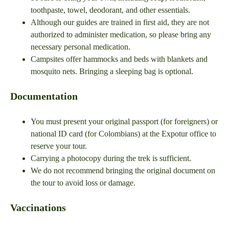
toothpaste, towel, deodorant, and other essentials.
Although our guides are trained in first aid, they are not
authorized to administer medication, so please bring any
necessary personal medication.
Campsites offer hammocks and beds with blankets and
mosquito nets. Bringing a sleeping bag is optional.
Documentation
You must present your original passport (for foreigners) or
national ID card (for Colombians) at the Expotur office to
reserve your tour.
Carrying a photocopy during the trek is sufficient.
We do not recommend bringing the original document on
the tour to avoid loss or damage.
Vaccinations