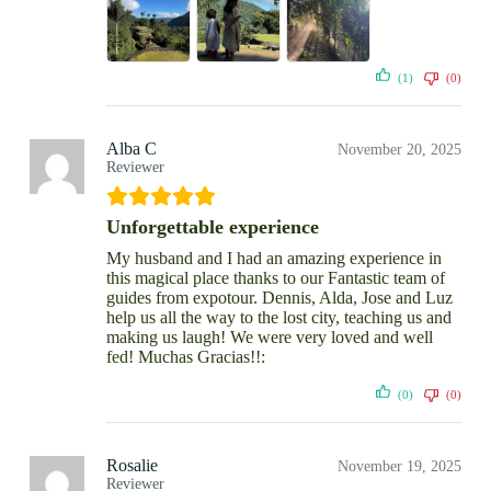
(1)
(0)
Alba C
November 20, 2025
Reviewer
Unforgettable experience
My husband and I had an amazing experience in
this magical place thanks to our Fantastic team of
guides from expotour. Dennis, Alda, Jose and Luz
help us all the way to the lost city, teaching us and
making us laugh! We were very loved and well
fed! Muchas Gracias!!:
(0)
(0)
Rosalie
November 19, 2025
Reviewer