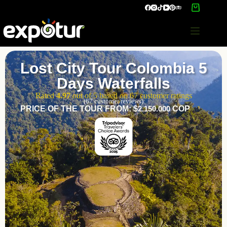
Lost City Tour Colombia 5
Days Waterfalls
Rated
4.97
out of 5 based on
67
customer ratings
(
67
customer reviews)
PRICE OF THE TOUR FROM: $
2.150.000
COP