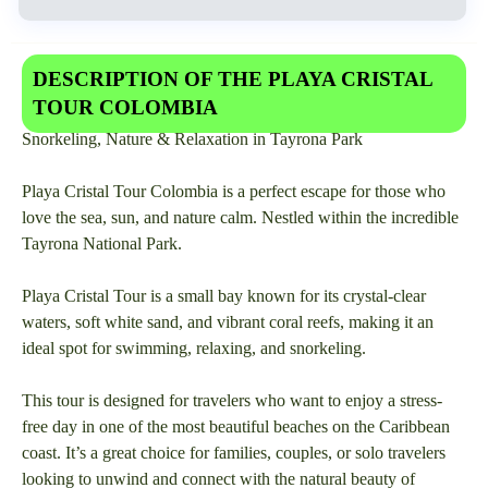
DESCRIPTION OF THE PLAYA CRISTAL
TOUR COLOMBIA
Snorkeling, Nature & Relaxation in Tayrona Park
Playa Cristal Tour Colombia is a perfect escape for those who
love the sea, sun, and nature calm. Nestled within the incredible
Tayrona National Park.
Playa Cristal Tour is a small bay known for its crystal-clear
waters, soft white sand, and vibrant coral reefs, making it an
ideal spot for swimming, relaxing, and snorkeling.
This tour is designed for travelers who want to enjoy a stress-
free day in one of the most beautiful beaches on the Caribbean
coast. It’s a great choice for families, couples, or solo travelers
looking to unwind and connect with the natural beauty of