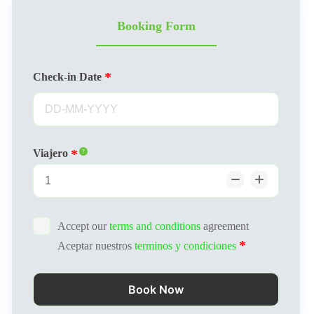
Booking Form
Check-in Date
Viajero
Accept our
terms and conditions
agreement
Aceptar nuestros
terminos y condiciones
Book Now