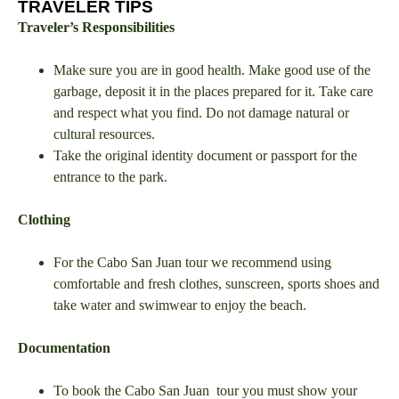
TRAVELER TIPS
Traveler’s Responsibilities
Make sure you are in good health. Make good use of the
garbage, deposit it in the places prepared for it. Take care
and respect what you find. Do not damage natural or
cultural resources.
Take the original identity document or passport for the
entrance to the park.
Clothing
For the Cabo San Juan tour we recommend using
comfortable and fresh clothes, sunscreen, sports shoes and
take water and swimwear to enjoy the beach.
Documentation
To book the Cabo San Juan tour you must show your