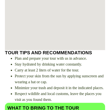
TOUR TIPS AND RECOMMENDATIONS
Plan and prepare your tour with us in advance.
Stay hydrated by drinking water constantly.
Carry at least 2 liters of water for the tour.
Protect your skin from the sun by applying sunscreen and
wearing a hat or cap.
Minimize your trash and deposit it in the indicated places.
Respect wildlife and local customs, leave the places you
visit as you found them.
WHAT TO BRING TO THE TOUR