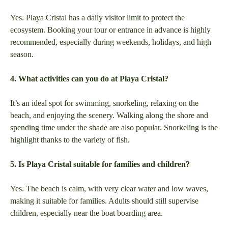
Yes. Playa Cristal has a daily visitor limit to protect the
ecosystem. Booking your tour or entrance in advance is highly
recommended, especially during weekends, holidays, and high
season.
4. What activities can you do at Playa Cristal?
It’s an ideal spot for swimming, snorkeling, relaxing on the
beach, and enjoying the scenery. Walking along the shore and
spending time under the shade are also popular. Snorkeling is the
highlight thanks to the variety of fish.
5. Is Playa Cristal suitable for families and children?
Yes. The beach is calm, with very clear water and low waves,
making it suitable for families. Adults should still supervise
children, especially near the boat boarding area.