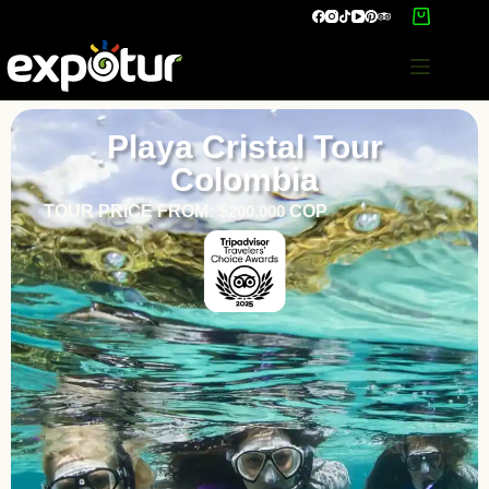
Playa Cristal Tour
Colombia
TOUR PRICE FROM: $
200.000
COP