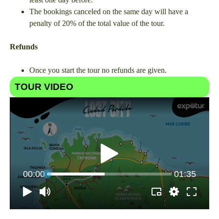
The bookings canceled on the same day will have a
penalty of 20% of the total value of the tour.
Refunds
Once you start the tour no refunds are given.
TOUR VIDEO