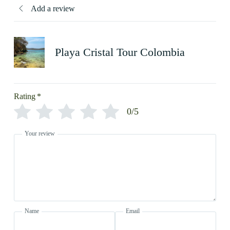
Add a review
Playa Cristal Tour Colombia
Rating
*
0/5
Your review
Name
Email