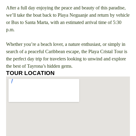
After a full day enjoying the peace and beauty of this paradise,
we’ll take the boat back to Playa Neguanje and return by vehicle
or Bus to Santa Marta, with an estimated arrival time of 5:30
p.m.
Whether you’re a beach lover, a nature enthusiast, or simply in
search of a peaceful Caribbean escape, the Playa Cristal Tour is
the perfect day trip for travelers looking to unwind and explore
the best of Tayrona’s hidden gems.
TOUR LOCATION