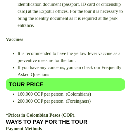
identification document (passport, ID card or citizenship
card) at the Expotur offices. For the tour it is necessary to
bring the identity document as it is required at the park
entrance.
Vaccines
It is recommended to have the yellow fever vaccine as a
preventive measure for the tour.
If you have any concerns, you can check our Frequently
Asked Questions
TOUR PRICE
160.000 COP per person. (Colombians)
200.000 COP per person. (Foreingners)
*Prices in Colombian Pesos (COP).
WAYS TO PAY FOR THE TOUR
Payment Methods