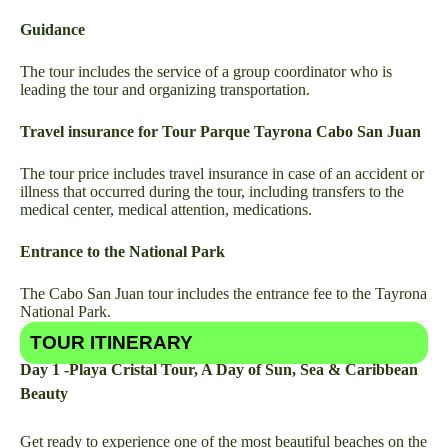
Guidance
The tour includes the service of a group coordinator who is
leading the tour and organizing transportation.
Travel insurance for Tour Parque Tayrona Cabo San Juan
The tour price includes travel insurance in case of an accident or
illness that occurred during the tour, including transfers to the
medical center, medical attention, medications.
Entrance to the National Park
The Cabo San Juan tour includes the entrance fee to the Tayrona
National Park.
TOUR ITINERARY
Day 1 -Playa Cristal Tour, A Day of Sun, Sea & Caribbean
Beauty
Get ready to experience one of the most beautiful beaches on the