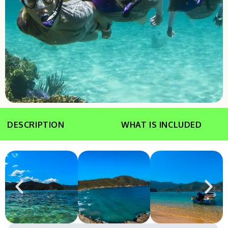
DESCRIPTION
WHAT IS INCLUDED