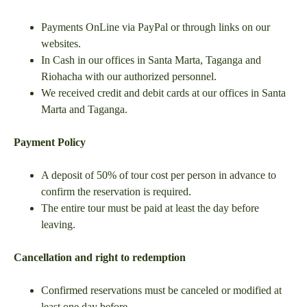
Payments OnLine via PayPal or through links on our
websites.
In Cash in our offices in Santa Marta, Taganga and
Riohacha with our authorized personnel.
We received credit and debit cards at our offices in Santa
Marta and Taganga.
Payment Policy
A deposit of 50% of tour cost per person in advance to
confirm the reservation is required.
The entire tour must be paid at least the day before
leaving.
Cancellation and right to redemption
Confirmed reservations must be canceled or modified at
least one day before.