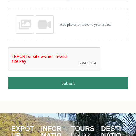
Add photos or video to your review
Submit
EXPOT
INFOR
TOURS
DESTI
UR
MATIO
NATIO
Lost City