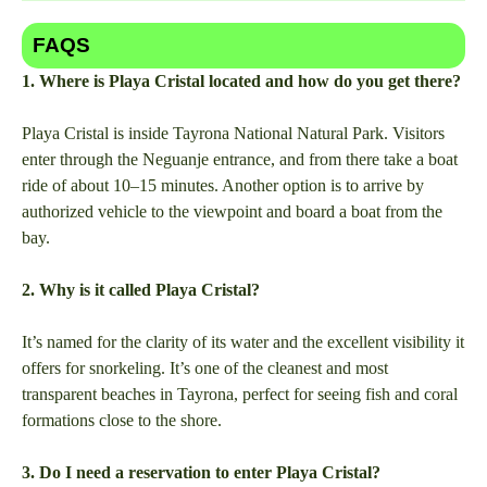
FAQS
1. Where is Playa Cristal located and how do you get there?
Playa Cristal is inside Tayrona National Natural Park. Visitors
enter through the Neguanje entrance, and from there take a boat
ride of about 10–15 minutes. Another option is to arrive by
authorized vehicle to the viewpoint and board a boat from the
bay.
2. Why is it called Playa Cristal?
It’s named for the clarity of its water and the excellent visibility it
offers for snorkeling. It’s one of the cleanest and most
transparent beaches in Tayrona, perfect for seeing fish and coral
formations close to the shore.
3. Do I need a reservation to enter Playa Cristal?