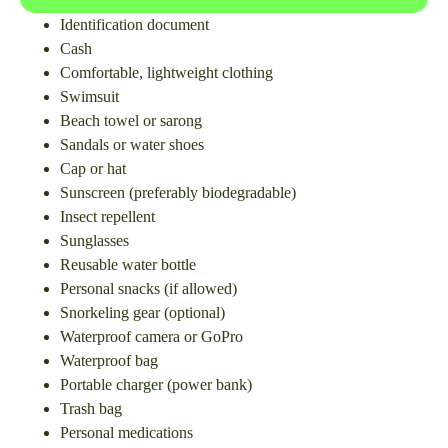
Identification document
Cash
Comfortable, lightweight clothing
Swimsuit
Beach towel or sarong
Sandals or water shoes
Cap or hat
Sunscreen (preferably biodegradable)
Insect repellent
Sunglasses
Reusable water bottle
Personal snacks (if allowed)
Snorkeling gear (optional)
Waterproof camera or GoPro
Waterproof bag
Portable charger (power bank)
Trash bag
Personal medications