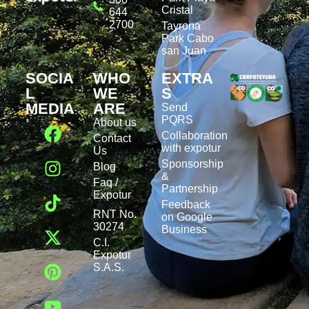
Cristal
644
2700
Tayrona
Park Cabo
san Juan
SOCIA
WHO
EXTRA
L
WE
S
MEDIA
ARE
Send
PQRS
About us
Collaboration
Contact
with expotur
Us
Sponsorship
Blog
&
Faq /
Partnership
Expotur
Feedback
RNT No.
on Google
30274
Business
C.I.
Expotur
S.A.S.