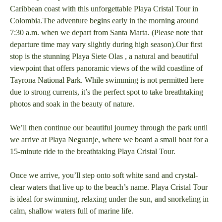
Caribbean coast with this unforgettable Playa Cristal Tour in
Colombia.The adventure begins early in the morning around
7:30 a.m. when we depart from Santa Marta. (Please note that
departure time may vary slightly during high season).Our first
stop is the stunning Playa Siete Olas , a natural and beautiful
viewpoint that offers panoramic views of the wild coastline of
Tayrona National Park. While swimming is not permitted here
due to strong currents, it’s the perfect spot to take breathtaking
photos and soak in the beauty of nature.
We’ll then continue our beautiful journey through the park until
we arrive at Playa Neguanje, where we board a small boat for a
15-minute ride to the breathtaking Playa Cristal Tour.
Once we arrive, you’ll step onto soft white sand and crystal-
clear waters that live up to the beach’s name. Playa Cristal Tour
is ideal for swimming, relaxing under the sun, and snorkeling in
calm, shallow waters full of marine life.