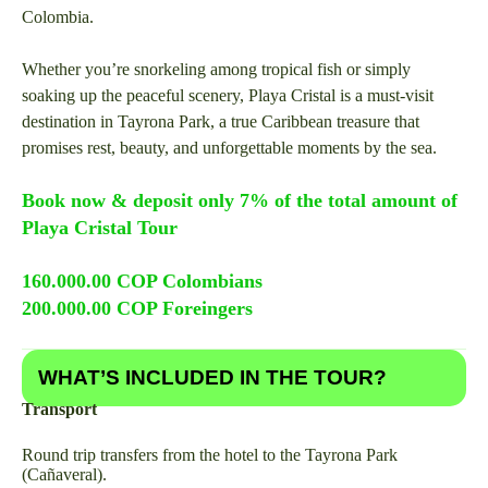
Colombia.
Whether you’re snorkeling among tropical fish or simply
soaking up the peaceful scenery, Playa Cristal is a must-visit
destination in Tayrona Park, a true Caribbean treasure that
promises rest, beauty, and unforgettable moments by the sea.
Book now & deposit only 7% of the total amount of
Playa Cristal Tour
160.000.00 COP Colombians
200.000.00 COP Foreingers
WHAT’S INCLUDED IN THE TOUR?
Transport
Round trip transfers from the hotel to the Tayrona Park
(Cañaveral).