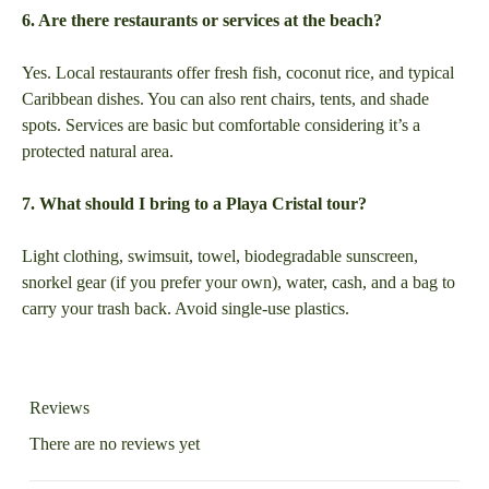
6. Are there restaurants or services at the beach?
Yes. Local restaurants offer fresh fish, coconut rice, and typical
Caribbean dishes. You can also rent chairs, tents, and shade
spots. Services are basic but comfortable considering it’s a
protected natural area.
7. What should I bring to a Playa Cristal tour?
Light clothing, swimsuit, towel, biodegradable sunscreen,
snorkel gear (if you prefer your own), water, cash, and a bag to
carry your trash back. Avoid single-use plastics.
Reviews
There are no reviews yet