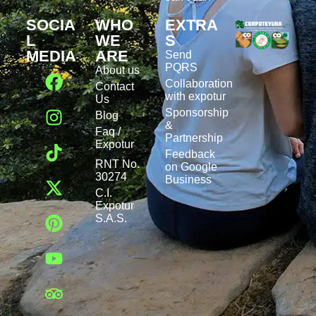
SOCIA
WHO
EXTRA
L
WE
S
MEDIA
ARE
Send
PQRS
About us
Collaboration
Contact
with expotur
Us
Sponsorship
Blog
&
Faq /
Partnership
Expotur
Feedback
RNT No.
on Google
30274
Business
C.I.
Expotur
S.A.S.