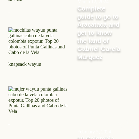
March 12, 2024
Complete
.
guide to go to
Aracataca and
get to know
the land of
Gabriel García
Márquez
knapsack wayuu
.
.
February 5, 2024
10 Colombia