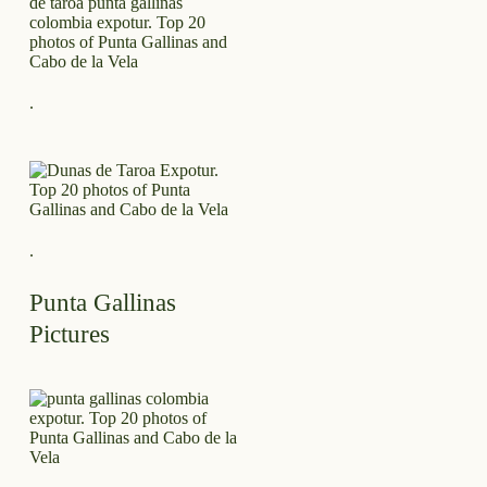
.
.
Punta Gallinas
Pictures