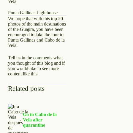
Punta Gallinas Lighthouse
We hope that with this top 20
photos of the main destinations
of the Guajira, you have been
encouraged to take the tour to
Punta Gallinas and Cabo de la
Vela.
Tell us in the comments what
you thought of this blog and if
you would like to see more
content like this.
Related posts
Go to Cabo de la
Vela after
quarantine