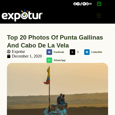
Top 20 Photos Of Punta Gallinas
And Cabo De La Vela
Expotur
Facebook
X
LinkedIn
December 1, 2020
WhatsApp