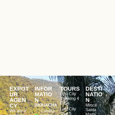
EXPOT
INFOR
TOURS
DESTI
UR
MATIO
NATIO
Lost City
Trekking 4
AGEN
N
N
Days
CY
RIOHACHA
Minca
Lost City
Santa
We are a
Carrera
Tour 5
Marta