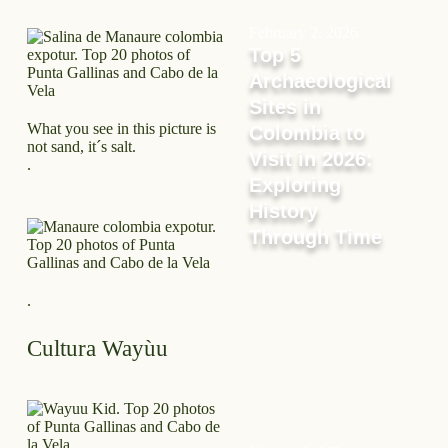
February 2, 2026
Top 5
Archaeological
Sites in
What you see in this picture is
Colombia to
not sand, it´s salt.
Visit in 2026:
.
Exploring
History
Through Time
.
Cultura Wayùu