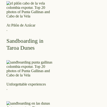
At Pilón de Azúcar
.
Sandboarding in
Taroa Dunes
Unforgettable experiences
.