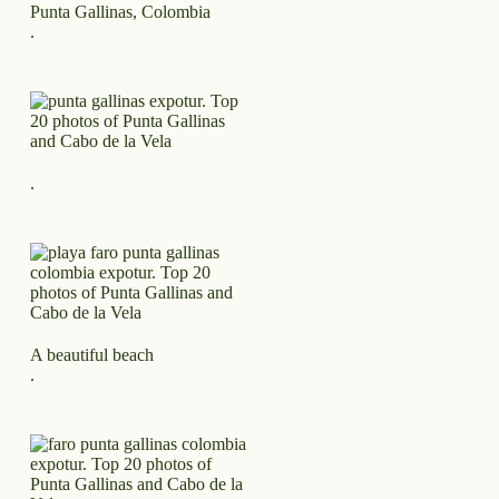
Punta Gallinas, Colombia
.
.
A beautiful beach
.