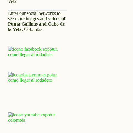
Enter our social networks to
see more images and videos of
Punta Gallinas and Cabo de
la Vela
, Colombia.