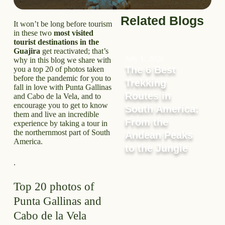
Related Blogs
It won’t be long before tourism
in these two
most visited
tourist destinations in the
Guajira
get reactivated; that’s
July 1, 2026
why in this blog we share with
The 6 Best
you a top 20 of photos taken
before the pandemic for you to
Trekking
fall in love with Punta Gallinas
Routes in
and Cabo de la Vela, and to
encourage you to get to know
South America:
them and live an incredible
From the
experience by taking a tour in
the northernmost part of South
Andean Peaks
America.
to the Jungle
.
Top 20 photos of
Punta Gallinas and
Cabo de la Vela