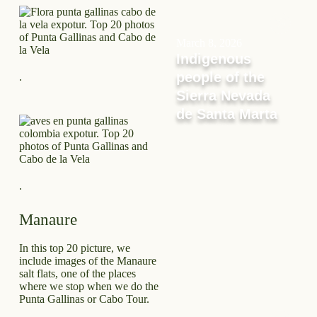
March 8, 2026
Indigenous
people of the
.
Sierra Nevada
de Santa Marta
.
Manaure
In this top 20 picture, we
include images of the Manaure
salt flats, one of the places
where we stop when we do the
Punta Gallinas or Cabo Tour.