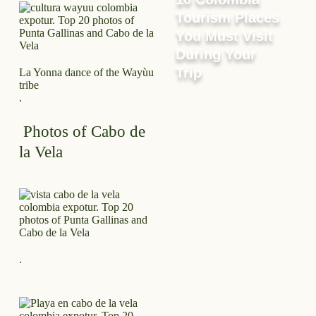
Tourism Places
You Must Visit
During Your
Trip
La Yonna dance of the Wayùu
tribe
.
Photos of Cabo de
la Vela
.