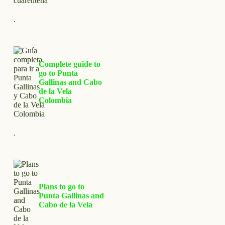
.
Complete guide to
go to Punta
Gallinas and Cabo
de la Vela
Colombia
.
Plans to go to
Punta Gallinas and
Cabo de la Vela