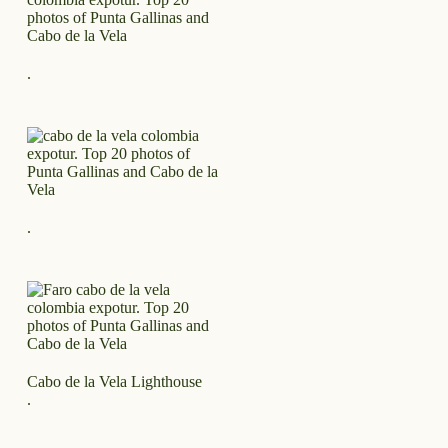
.
.
Cabo de la Vela Lighthouse
.