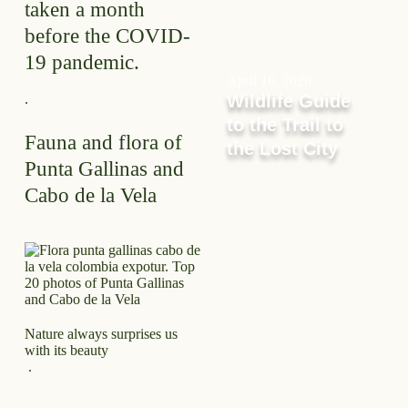
taken a month
before the COVID-
19 pandemic.
April 16, 2026
.
Wildlife Guide
to the Trail to
Fauna and flora of
the Lost City
Punta Gallinas and
Cabo de la Vela
Nature always surprises us
with its beauty
.