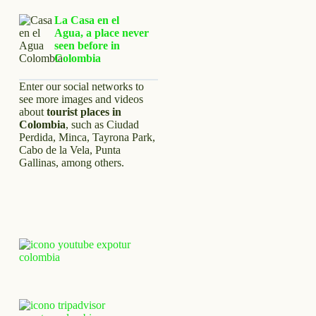
La Casa en el
Agua, a place never
seen before in
Colombia
Enter our social networks to
see more images and videos
about
tourist places in
Colombia
, such as Ciudad
Perdida, Minca, Tayrona Park,
Cabo de la Vela, Punta
Gallinas, among others.