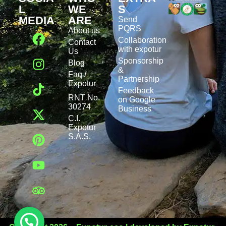
L
WE
S
MEDIA
ARE
Send
PQRS
About us
Collaboration
Contact
with expotur
Us
Sponsorship
Blog
&
Faq /
Partnership
Expotur
Feedback
RNT No.
on Google
30274
Business
C.I.
Expotur
S.A.S.