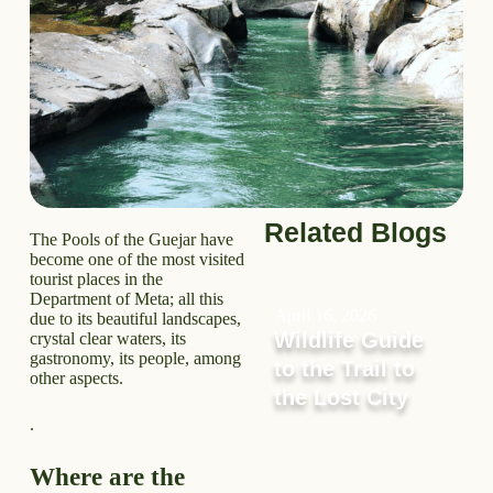
Related Blogs
The Pools of the Guejar have
become one of the most visited
tourist places in the
Department of Meta; all this
April 16, 2026
due to its beautiful landscapes,
Wildlife Guide
crystal clear waters, its
gastronomy, its people, among
to the Trail to
other aspects.
the Lost City
.
Where are the