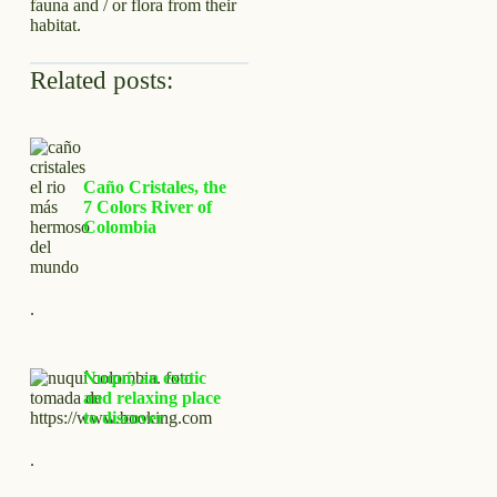
fauna and / or flora from their
habitat.
Related posts:
Caño Cristales, the
7 Colors River of
Colombia
.
Nuquí, an exotic
and relaxing place
to discover
.