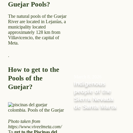
Guejar Pools?
The natural pools of the Guejar
River are located in Lejanías, a
municipality located
approximately 128 km from
Villavicencio, the capital of
Meta.
.
How to get to the
March 8, 2026
Pools of the
Indigenous
Guejar?
people of the
Sierra Nevada
de Santa Marta
Photo taken from
https://www.viveelmeta.com/
To
get to the Piscinas del