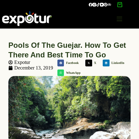
Pools Of The Guejar. How To Get
There And Best Time To Go
Expotur
Facebook
X
LinkedIn
December 13, 2019
WhatsApp