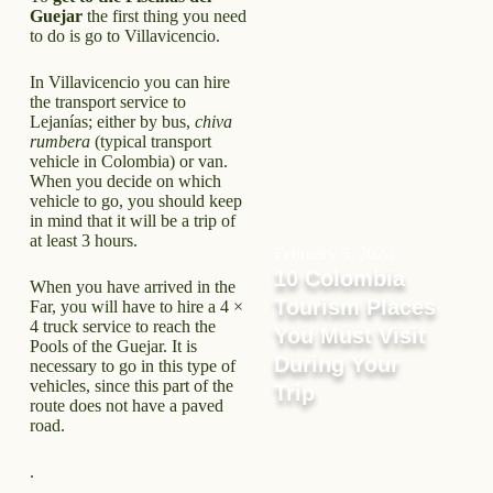
Guejar
the first thing you need
to do is go to Villavicencio.
In Villavicencio you can hire
the transport service to
Lejanías; either by bus,
chiva
rumbera
(typical transport
vehicle in Colombia) or van.
When you decide on which
vehicle to go, you should keep
in mind that it will be a trip of
at least 3 hours.
February 5, 2024
10 Colombia
When you have arrived in the
Tourism Places
Far, you will have to hire a 4 ×
4 truck service to reach the
You Must Visit
Pools of the Guejar. It is
During Your
necessary to go in this type of
vehicles, since this part of the
Trip
route does not have a paved
road.
.