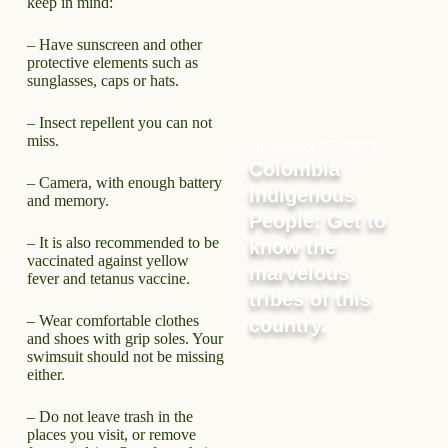
keep in mind:
– Have sunscreen and other
protective elements such as
sunglasses, caps or hats.
– Insect repellent you can not
miss.
November 27, 2023
Colombia
– Camera, with enough battery
Indigenous
and memory.
People: Get to
– It is also recommended to be
know the
vaccinated against yellow
marvelous
fever and tetanus vaccine.
tribes of this
– Wear comfortable clothes
country.
and shoes with grip soles. Your
swimsuit should not be missing
either.
– Do not leave trash in the
places you visit, or remove