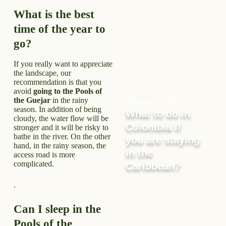
What is the best
time of the year to
go?
If you really want to appreciate
the landscape, our
recommendation is that you
avoid
going to the Pools of
the Guejar
in the rainy
February 2, 2024
season. In addition of being
What to do in
cloudy, the water flow will be
Colombia if
stronger and it will be risky to
bathe in the river. On the other
you are staying
hand, in the rainy season, the
in the
access road is more
complicated.
Caribbean?
.
Can I sleep in the
Pools of the