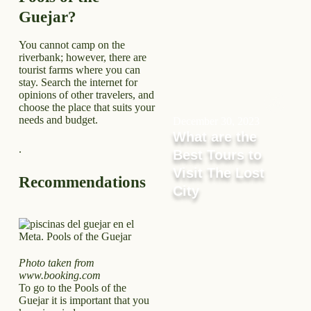
Guejar?
You cannot camp on the
riverbank; however, there are
tourist farms where you can
stay. Search the internet for
opinions of other travelers, and
choose the place that suits your
needs and budget.
December 30, 2023
What are the
.
Best Tours to
Visit The Lost
Recommendations
City
Photo taken from
www.booking.com
To go to the Pools of the
Guejar it is important that you