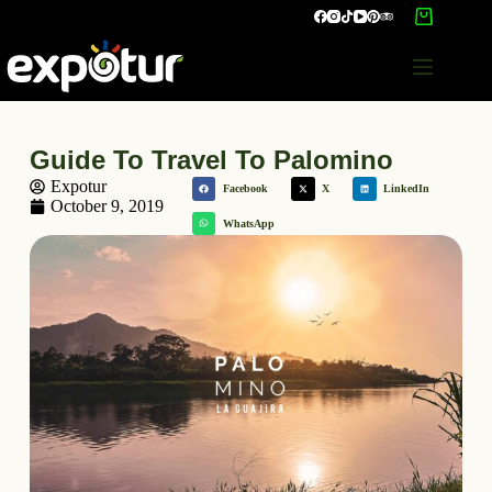
Guide To Travel To Palomino
Expotur
Facebook
X
LinkedIn
October 9, 2019
WhatsApp