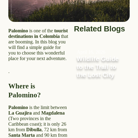
Related Blogs
Palomino
is one of the
tourist
destinations in Colombia
that
are booming. In this blog you
will find a simple guide for
April 16, 2026
you to choose this wonderful
Wildlife Guide
place for your next adventure.
to the Trail to
.
the Lost City
Where is
Palomino?
Palomino
is the limit between
La Guajira
and
Magdalena
(Two provinces in the
Caribbean coast); it is only 26
km from
Dibulla
, 72 km from
Santa Marta
and 90 km from