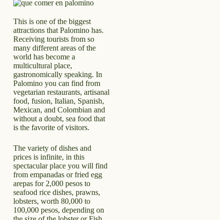
This is one of the biggest
attractions that Palomino has.
Receiving tourists from so
many different areas of the
world has become a
multicultural place,
gastronomically speaking. In
Palomino you can find from
vegetarian restaurants, artisanal
food, fusion, Italian, Spanish,
Mexican, and Colombian and
without a doubt, sea food that
is the favorite of visitors.
The variety of dishes and
prices is infinite, in this
spectacular place you will find
from empanadas or fried egg
arepas for 2,000 pesos to
seafood rice dishes, prawns,
lobsters, worth 80,000 to
100,000 pesos, depending on
the size of the lobster or Fish