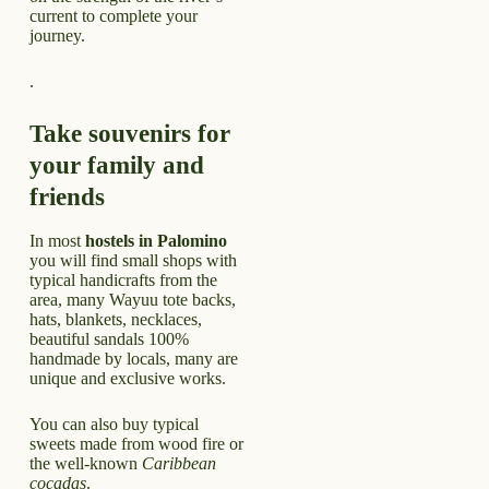
current to complete your
journey.
.
Take souvenirs for
your family and
friends
In most
hostels in Palomino
you will find small shops with
typical handicrafts from the
area, many Wayuu tote backs,
hats, blankets, necklaces,
beautiful sandals 100%
handmade by locals, many are
unique and exclusive works.
You can also buy typical
sweets made from wood fire or
the well-known
Caribbean
cocadas
.