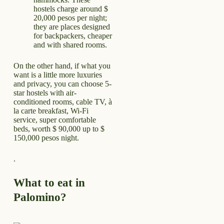
hostels charge around $
20,000 pesos per night;
they are places designed
for backpackers, cheaper
and with shared rooms.
On the other hand, if what you
want is a little more luxuries
and privacy, you can choose 5-
star hostels with air-
conditioned rooms, cable TV, à
la carte breakfast, Wi-Fi
service, super comfortable
beds, worth $ 90,000 up to $
150,000 pesos night.
.
What to eat in
Palomino?