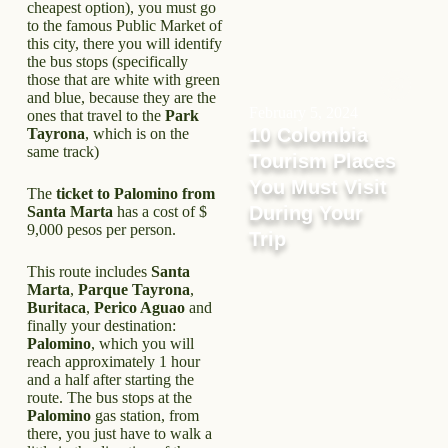
cheapest option), you must go
to the famous Public Market of
this city, there you will identify
the bus stops (specifically
those that are white with green
and blue, because they are the
February 5, 2024
ones that travel to the
Park
10 Colombia
Tayrona
, which is on the
same track)
Tourism Places
You Must Visit
The
ticket to Palomino from
During Your
Santa Marta
has a cost of $
9,000 pesos per person.
Trip
This route includes
Santa
Marta
,
Parque Tayrona
,
Buritaca
,
Perico Aguao
and
finally your destination:
Palomino
, which you will
reach approximately 1 hour
and a half after starting the
route. The bus stops at the
Palomino
gas station, from
there, you just have to walk a