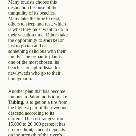
Many tourists choose this
destination because of the
tranquility of its beaches.
Many take the time to read,
others to sleep and rest, which
is what they most want to do in
their vacation time. Others take
the opportunity to
snorkel
or
just to go tan and eat
something delicious with their
family. The romantic plan is
one of the most chosen, its
beaches are aphrodisiac for
newlyweds who go to their
honeymoon.
Another plan that has become
famous in Palomino is to make
Tubing
, is to get on a tire from
the highest part of the river and
descend according to its
current. The cost ranges from
15,000 to 20,000 pesos; it has
no time limit, since it depends
on the strength of the river’s