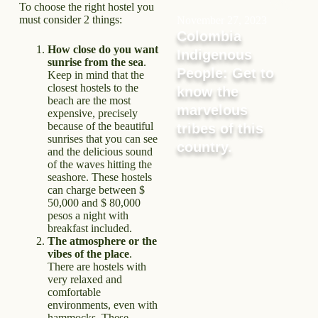
To choose the right hostel you
must consider 2 things:
November 27, 2023
Colombia
How close do you want
Indigenous
sunrise from the sea
.
People: Get to
Keep in mind that the
closest hostels to the
know the
beach are the most
marvelous
expensive, precisely
because of the beautiful
tribes of this
sunrises that you can see
country.
and the delicious sound
of the waves hitting the
seashore. These hostels
can charge between $
50,000 and $ 80,000
pesos a night with
breakfast included.
The atmosphere or the
vibes of the place
.
There are hostels with
very relaxed and
comfortable
environments, even with
hammocks. These