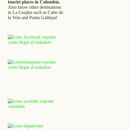
tourist places in Colombia
.
Also know other destinations
in La Guajira such as Cabo de
la Vela and Punta Gallinas!