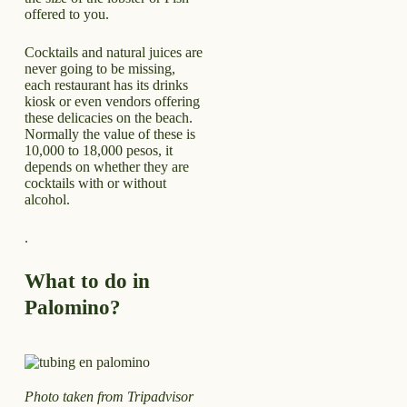
offered to you.
Cocktails and natural juices are
never going to be missing,
each restaurant has its drinks
kiosk or even vendors offering
these delicacies on the beach.
Normally the value of these is
10,000 to 18,000 pesos, it
depends on whether they are
cocktails with or without
alcohol.
.
What to do in
Palomino?
Photo taken from Tripadvisor