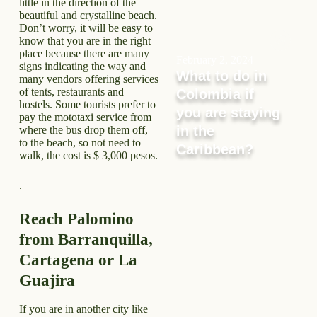
little in the direction of the
beautiful and crystalline beach.
Don’t worry, it will be easy to
know that you are in the right
place because there are many
February 2, 2024
signs indicating the way and
What to do in
many vendors offering services
of tents, restaurants and
Colombia if
hostels. Some tourists prefer to
you are staying
pay the mototaxi service from
in the
where the bus drop them off,
to the beach, so not need to
Caribbean?
walk, the cost is $ 3,000 pesos.
.
Reach Palomino
from Barranquilla,
Cartagena or La
Guajira
If you are in another city like