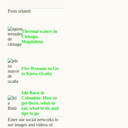
Posts related:
Thermal waters in
Cienaga,
Magdalena
Five Reasons to Go
to Know Ocaña
Isla Baru in
Colombia: How to
get there, what to
eat, what to do and
tips to go
Enter our social networks to
see images and videos of