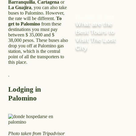
Barranquilla
,
Cartagena
or
La Guajira
, you can also take
buses to Palomino. However,
December 30, 2023
the rate will be different.
To
What are the
get to Palomino
from these
destinations you must pay
Best Tours to
between $ 35,000 and $
Visit The Lost
38,000 pesos. These buses also
drop you off at Palomino gas
City
station, which is the central
point of all the transporters to
this place.
.
Lodging in
Palomino
Photo taken from Tripadvisor