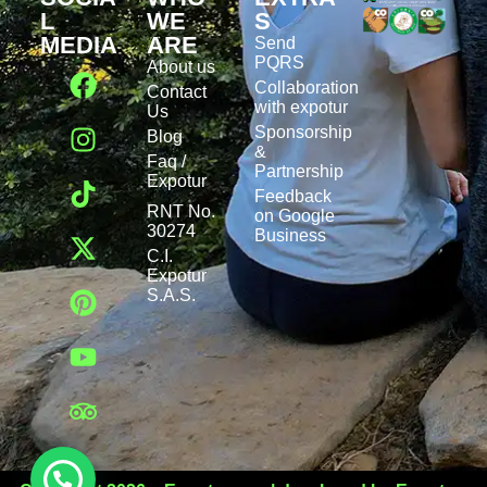
L
WE
S
MEDIA
ARE
Send
PQRS
About us
Collaboration
Contact
with expotur
Us
Sponsorship
Blog
&
Faq /
Partnership
Expotur
Feedback
RNT No.
on Google
30274
Business
C.I.
Expotur
S.A.S.