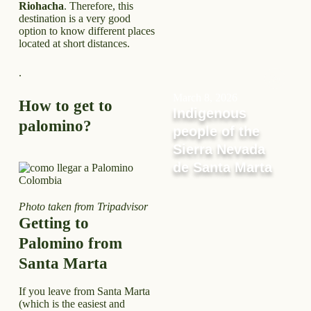
Riohacha
. Therefore, this
destination is a very good
option to know different places
located at short distances.
.
March 8, 2026
How to get to
Indigenous
palomino?
people of the
Sierra Nevada
de Santa Marta
Photo taken from Tripadvisor
Getting to
Palomino from
Santa Marta
If you leave from Santa Marta
(which is the easiest and